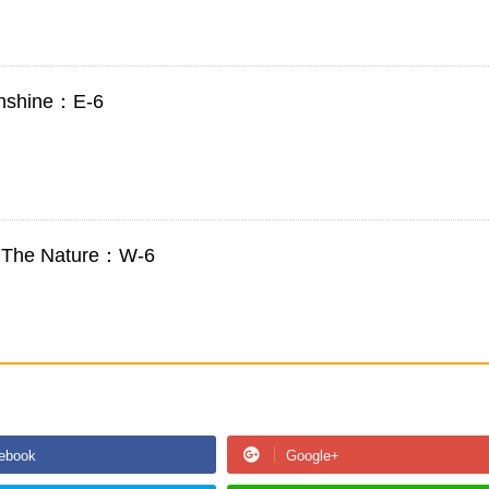
Sunshine：E-6
to The Nature：W-6
ebook
Google+