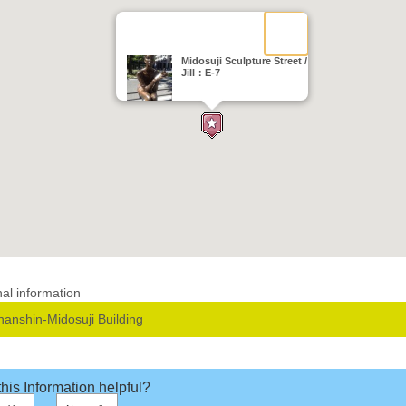
Midosuji Sculpture Street /
Jill：E-7
nal information
hanshin-Midosuji Building
his Information helpful?