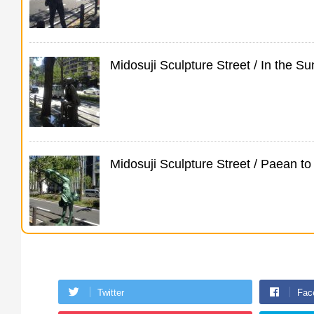
Midosuji Sculpture Street / In the 
Midosuji Sculpture Street / Paean 
Twitter
Fac