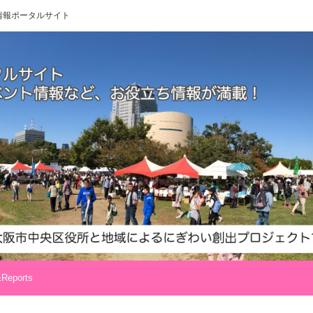
 地域情報ポータルサイト
Reports