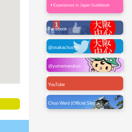
Experiences in Japan Guidebook
Facebook
@osakachushin
@yumemarukun
YouTube
Chuo Ward (Official Site)