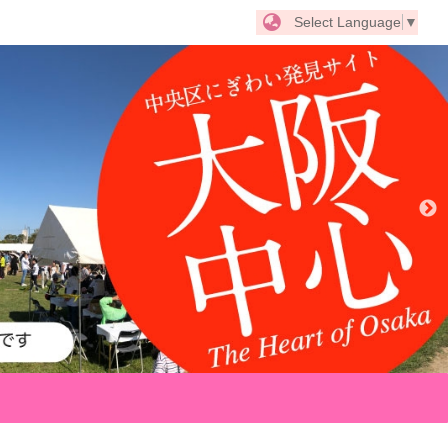
Select Language
▼