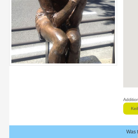
Additio
Kei
Was t