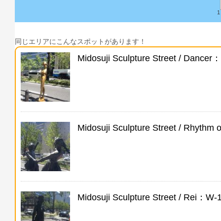
1
同じエリアにこんなスポットがあります！
Midosuji Sculpture Street / Dancer
Midosuji Sculpture Street / Rhythm
Midosuji Sculpture Street / Rei：W-