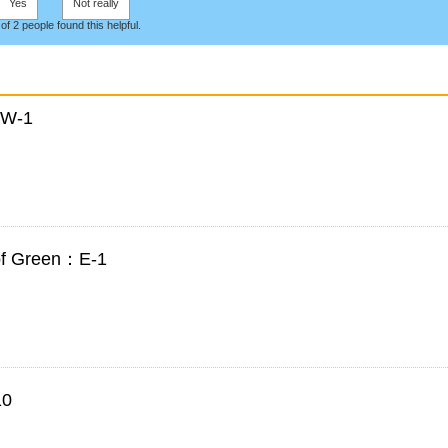
Yes
Not really
 of 2 people found this helpful.
：W-1
 of Green：E-1
10