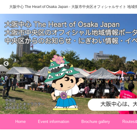
大阪中心 The Heart of Osaka Japan - 大阪市中央区オフィシャルサイト
Home
Event information
Brochure gallery
Routes&