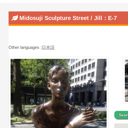
Midosuji Sculpture Street / Jill：E-7
Other languages :
日本語
Sear