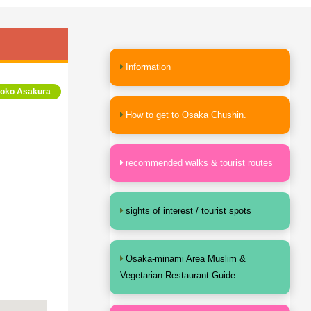
Information
yoko Asakura
How to get to Osaka Chushin.
recommended walks & tourist routes
sights of interest / tourist spots
Osaka-minami Area Muslim &
Vegetarian Restaurant Guide