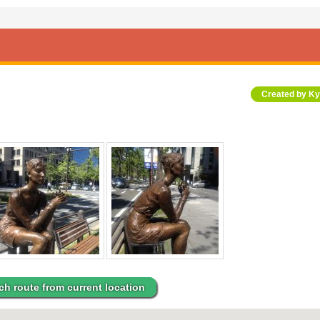
Created by K
ch route from current location