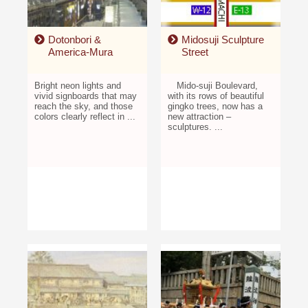
Dotonbori &
Midosuji Sculpture
America-Mura
Street
Bright neon lights and
Mido-suji Boulevard,
vivid signboards that may
with its rows of beautiful
reach the sky, and those
gingko trees, now has a
colors clearly reflect in ...
new attraction –
sculptures. ...