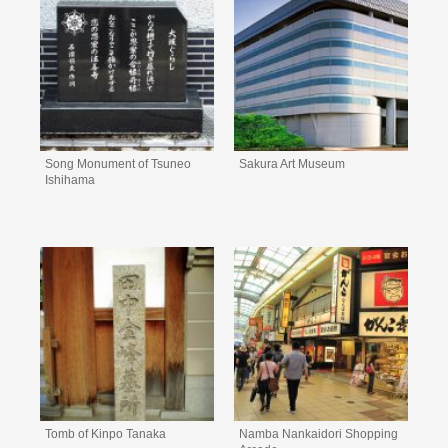
Song Monument of Tsuneo
Sakura Art Museum
Ishihama
Tomb of Kinpo Tanaka
Namba Nankaidori Shopping