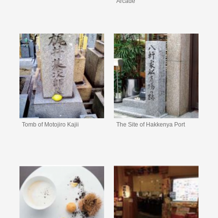
Arcade
Tomb of Motojiro Kajii
The Site of Hakkenya Port