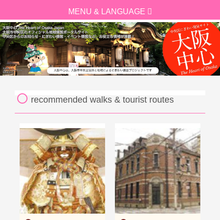
recommended walks & tourist routes