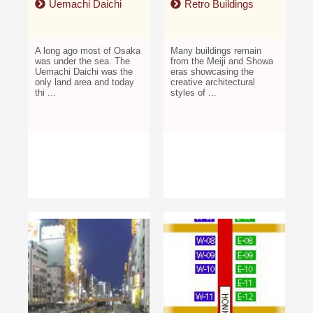
Uemachi Daichi
Retro Buildings
A long ago most of Osaka
Many buildings remain
was under the sea. The
from the Meiji and Showa
Uemachi Daichi was the
eras showcasing the
only land area and today
creative architectural
thi ...
styles of ...