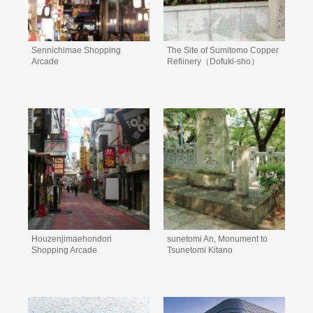
Sennichimae Shopping
The Site of Sumitomo Copper
Arcade
Refiinery（Dofuki-sho）
Houzenjimaehondori
sunetomi An, Monument to
Shopping Arcade
Tsunetomi Kitano