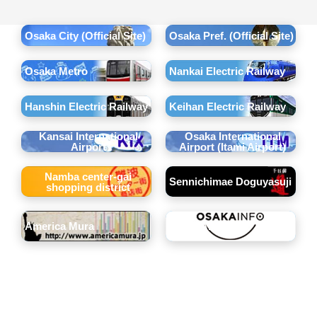
Osaka City (Official Site)
Osaka Pref. (Official Site)
Osaka Metro
Nankai Electric Railway
Hanshin Electric Railway
Keihan Electric Railway
Kansai International
Osaka International
Airport
Airport (Itami Airport)
Namba center-gai
Sennichimae Doguyasuji
shopping district
America Mura
OSAKAINFO