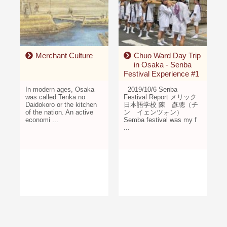
Merchant Culture
Chuo Ward Day Trip
in Osaka - Senba
Festival Experience #1
In modern ages, Osaka
2019/10/6 Senba
was called Tenka no
Festival Report メリック
Daidokoro or the kitchen
日本語学校 陳 彥聰（チ
of the nation. An active
ン イェンツォン）
economi ...
Semba festival was my f
...