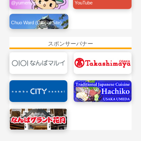
@yumemarukun
YouTube
Chuo Ward (Official Site)
スポンサーバナー