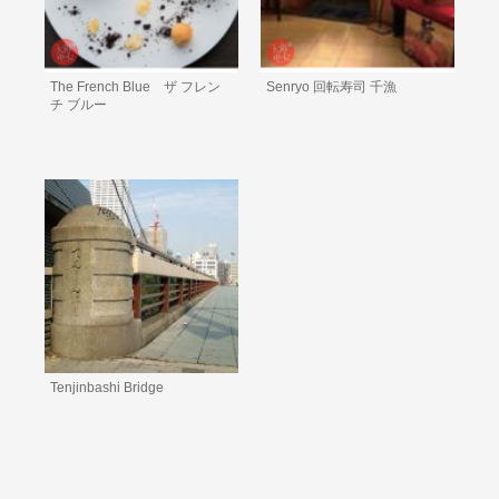
The French Blue ザ フレン
Senryo 回転寿司 千漁
チ ブルー
Tenjinbashi Bridge