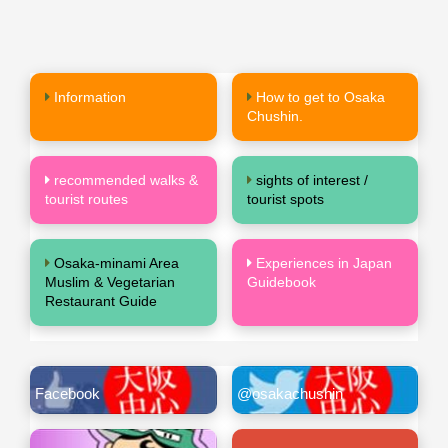
Information
How to get to Osaka
Chushin.
recommended walks &
sights of interest /
tourist routes
tourist spots
Osaka-minami Area
Experiences in Japan
Muslim & Vegetarian
Guidebook
Restaurant Guide
Facebook
@osakachushin