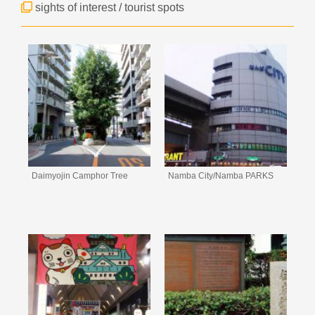
sights of interest / tourist spots
Daimyojin Camphor Tree
Namba City/Namba PARKS