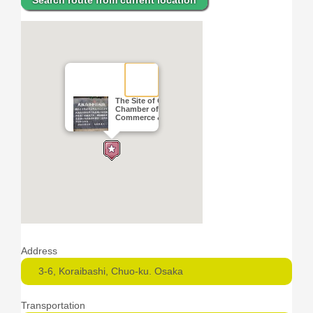
Search route from current location
The Site of Osaka
Chamber of
Commerce & Industry
Address
3-6, Koraibashi, Chuo-ku. Osaka
Transportation