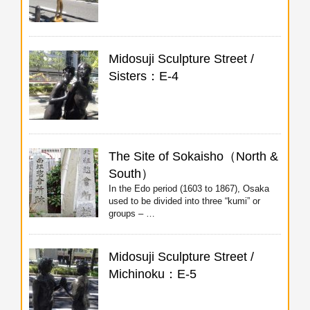
Midosuji Sculpture Street /
Sisters：E-4
The Site of Sokaisho（North &
South）
In the Edo period (1603 to 1867), Osaka
used to be divided into three “kumi” or
groups – …
Midosuji Sculpture Street /
Michinoku：E-5