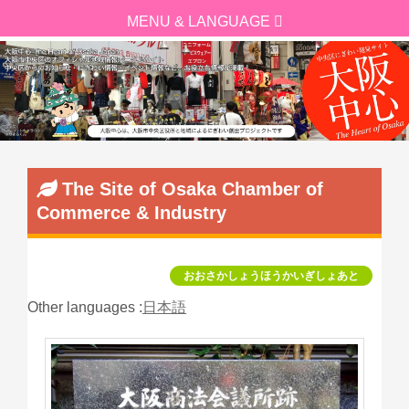
The Site of Osaka Chamber of
Commerce & Industry
おおさかしょうほうかいぎしょあと
Other languages :
日本語