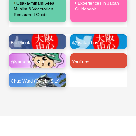
Osaka-minami Area
Experiences in Japan
Muslim & Vegetarian
Guidebook
Restaurant Guide
Facebook
@osakachushin
@yumemarukun
YouTube
Chuo Ward (Official Site)