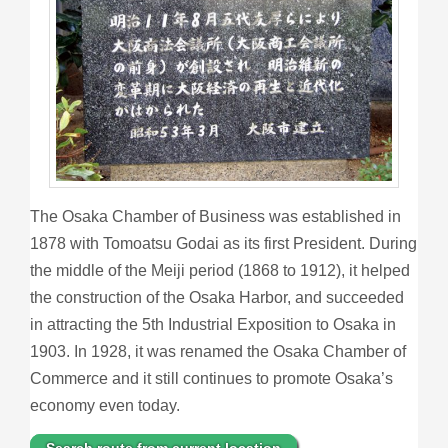
The Osaka Chamber of Business was established in
1878 with Tomoatsu Godai as its first President. During
the middle of the Meiji period (1868 to 1912), it helped
the construction of the Osaka Harbor, and succeeded
in attracting the 5th Industrial Exposition to Osaka in
1903. In 1928, it was renamed the Osaka Chamber of
Commerce and it still continues to promote Osaka’s
economy even today.