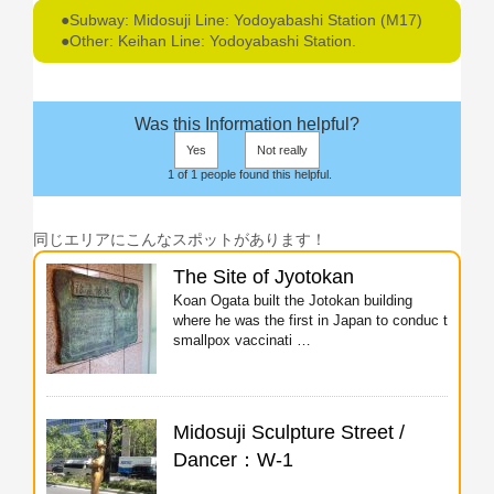
●Subway: Midosuji Line: Yodoyabashi Station (M17)
●Other: Keihan Line: Yodoyabashi Station.
Was this Information helpful?
Yes
Not really
1 of 1 people found this helpful.
同じエリアにこんなスポットがあります！
The Site of Jyotokan
Koan Ogata built the Jotokan building
where he was the first in Japan to conduc t
smallpox vaccinati …
Midosuji Sculpture Street /
Dancer：W-1