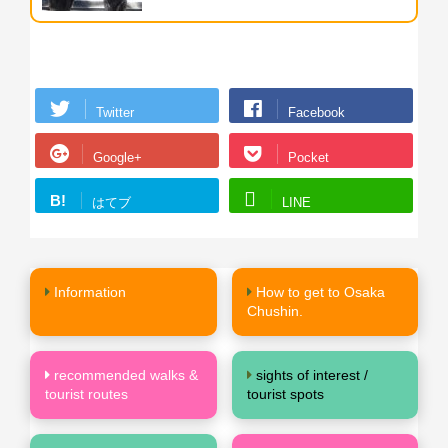
Twitter
Facebook
Google+
Pocket
B!
はてブ
LINE
Information
How to get to Osaka
Chushin.
recommended walks &
sights of interest /
tourist routes
tourist spots