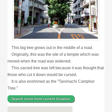
This big tree grows out in the middle of a road.
Originally, this was the site of a temple which was
moved when the road was widened.
This sacred tree was left because it was thought that
those who cut it down would be cursed.
It is also enshrined as the “Tanimachi Camphor
Tree.”
Search route from current location