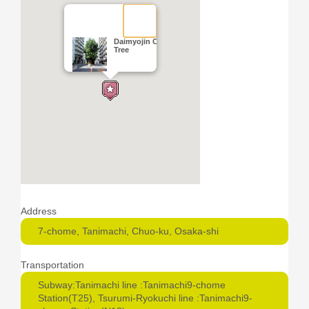
Daimyojin Camphor
Tree
Address
7-chome, Tanimachi, Chuo-ku, Osaka-shi
Transportation
Subway:Tanimachi line :Tanimachi9-chome
Station(T25), Tsurumi-Ryokuchi line :Tanimachi9-