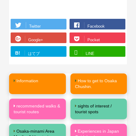
Twitter
Facebook
Google+
Pocket
B!
はてブ
LINE
Information
How to get to Osaka
Chushin.
recommended walks &
sights of interest /
tourist routes
tourist spots
Osaka-minami Area
Experiences in Japan