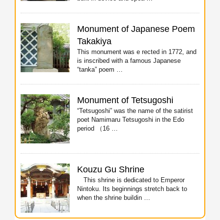
Monument of Japanese Poem
Takakiya
This monument was e rected in 1772, and
is inscribed with a famous Japanese
“tanka” poem …
Monument of Tetsugoshi
“Tetsugoshi” was the name of the satirist
poet Namimaru Tetsugoshi in the Edo
period （16 …
Kouzu Gu Shrine
This shrine is dedicated to Emperor
Nintoku. Its beginnings stretch back to
when the shrine buildin …