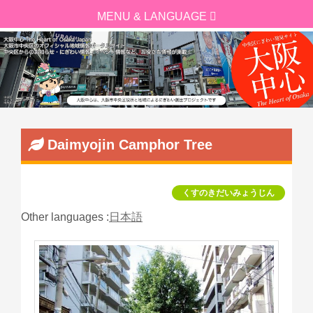
Daimyojin Camphor Tree
くすのきだいみょうじん
Other languages :
日本語