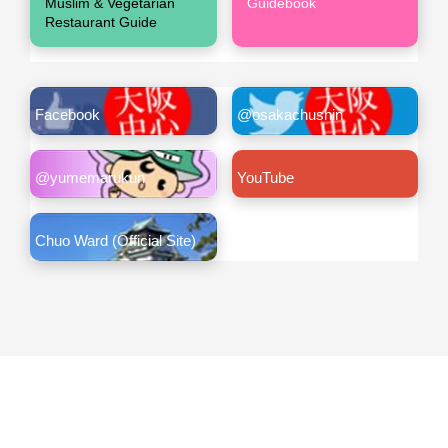
Muslim & Vegetarian
Guidebook
Restaurant Guide
Facebook
@osakachushin
@yumemarukun
YouTube
Chuo Ward (Official Site)