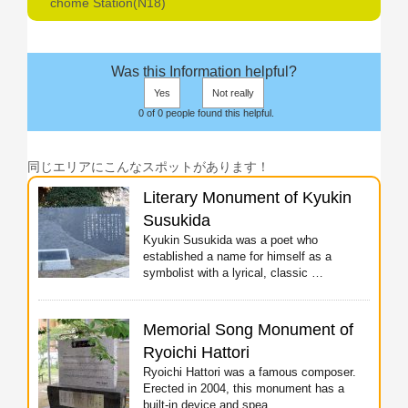
chome Station(N18)
Was this Information helpful?
Yes
Not really
0 of 0 people found this helpful.
同じエリアにこんなスポットがあります！
Literary Monument of Kyukin
Susukida
Kyukin Susukida was a poet who
established a name for himself as a
symbolist with a lyrical, classic …
Memorial Song Monument of
Ryoichi Hattori
Ryoichi Hattori was a famous composer.
Erected in 2004, this monument has a
built-in device and spea …