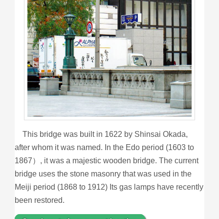
This bridge was built in 1622 by Shinsai Okada,
after whom it was named. In the Edo period (1603 to
1867）, it was a majestic wooden bridge. The current
bridge uses the stone masonry that was used in the
Meiji period (1868 to 1912) Its gas lamps have recently
been restored.