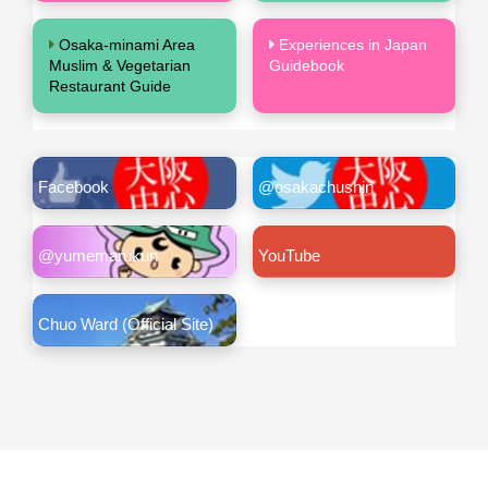
Osaka-minami Area
Experiences in Japan
Muslim & Vegetarian
Guidebook
Restaurant Guide
Facebook
@osakachushin
@yumemarukun
YouTube
Chuo Ward (Official Site)