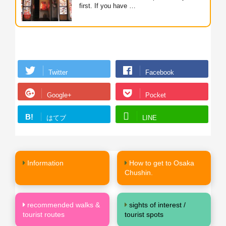
first. If you have …
Twitter
Facebook
Google+
Pocket
B!
はてブ
LINE
Information
How to get to Osaka
Chushin.
recommended walks &
sights of interest /
tourist routes
tourist spots