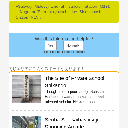
●Subway: Midosuji Line: Shinsaibashi Station (M19).
Nagahori Tsurumi-ryokuchi Line: Shinsaibashi
Station (N15).
Was this Information helpful?
Yes
Not really
1 of 1 people found this helpful.
同じエリアにこんなスポットがあります！
The Site of Private School
Shikando
Though from a poor family, Sohkichi
Hashimoto was an enthusiastic and
talented scholar. He was spons …
Senba Shinsaibashisuji
Shopping Arcade