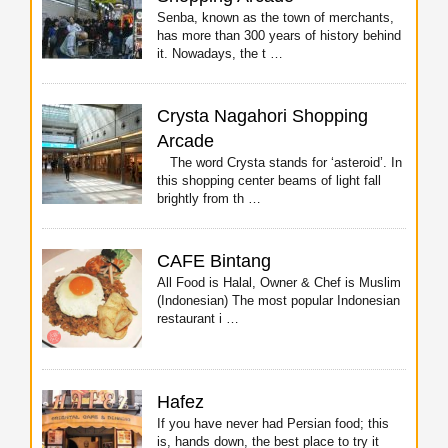
Senba, known as the town of merchants,
has more than 300 years of history behind
it. Nowadays, the t …
Crysta Nagahori Shopping
Arcade
The word Crysta stands for ‘asteroid’. In
this shopping center beams of light fall
brightly from th …
CAFE Bintang
All Food is Halal, Owner & Chef is Muslim
(Indonesian) The most popular Indonesian
restaurant i …
Hafez
If you have never had Persian food; this
is, hands down, the best place to try it