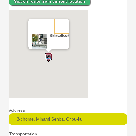
Search route from current location
Shinsaibashi Bridge
Address
3-chome, Minami Senba, Chou-ku.
Transportation