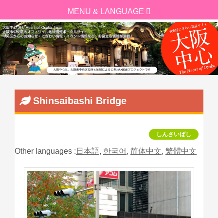
Shinsaibashi Bridge
しんさいばし
Other languages :
日本語
,
한국어
,
简体中文
,
繁體中文