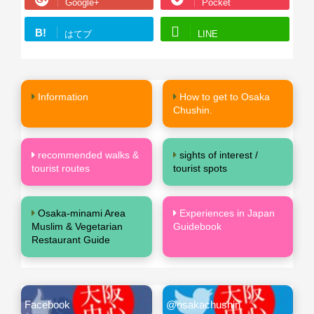
Google+
Pocket
B!
はてブ
LINE
Information
How to get to Osaka
Chushin.
recommended walks &
sights of interest /
tourist routes
tourist spots
Osaka-minami Area
Experiences in Japan
Muslim & Vegetarian
Guidebook
Restaurant Guide
Facebook
@osakachushin