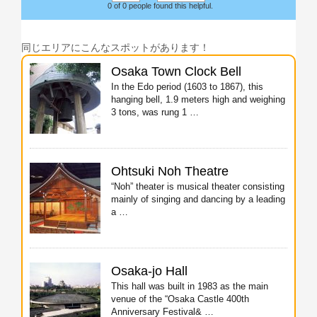
0 of 0 people found this helpful.
同じエリアにこんなスポットがあります！
Osaka Town Clock Bell
In the Edo period (1603 to 1867), this
hanging bell, 1.9 meters high and weighing
3 tons, was rung 1 …
Ohtsuki Noh Theatre
“Noh” theater is musical theater consisting
mainly of singing and dancing by a leading
a …
Osaka-jo Hall
This hall was built in 1983 as the main
venue of the “Osaka Castle 400th
Anniversary Festival& …