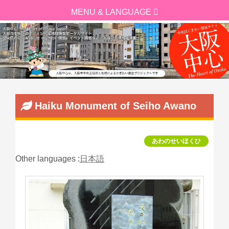
Haiku Monument of Seiho Awano
あわのせいほくひ
Other languages :
日本語