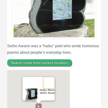
Seiho Awano was a “haiku” poet who wrote humorous
poems about people’s everyday lives.
Search route from current location
Haiku Monument of
Seiho Awano