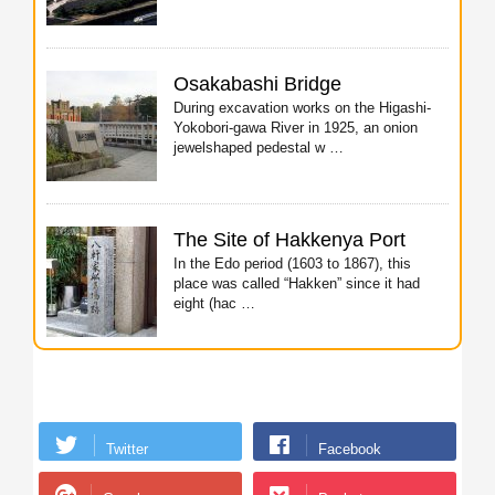
Osakabashi Bridge
During excavation works on the Higashi-
Yokobori-gawa River in 1925, an onion
jewelshaped pedestal w …
The Site of Hakkenya Port
In the Edo period (1603 to 1867), this
place was called “Hakken” since it had
eight (hac …
Twitter
Facebook