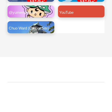
@yumemarukun
YouTube
Chuo Ward (Official Site)
About This Site
Link Policy
Privacy policy
Copyright
Copyright© City of Osaka Japan All rights reserved.