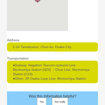
Address
2-24 Tamatsukuri, Chuo-ku, Osaka City
Transportation
●Subway: Nagahori Tsurumi-ryokuchi Line:
Morinomiya Station (N20) ・Chuo Line: Morinomiya
Station (C19)
●Other: JR Osaka Loop Line: Morinomiya Station.
Was this Information helpful?
Yes
Not really