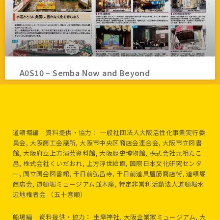
A0S10 – Semba Now and Beyond
道頓堀編 資料提供・協力： 一般社団法人大阪活性化事業実行委
員会, 大阪商工会議所, 大阪市中央区商店会連合会, 大阪市立図書
館, 大阪府立上方演芸資料館, 大阪歴史博物館, 株式会社元祖たこ
昌, 株式会社くいだおれ, 上方浮世絵館, 国際日本文化研究センタ
ー, 国立国会図書館, 千日前弘昌寺, 千日前道具屋筋商店街, 道頓堀
商店会, 道頓堀ミュージアム並木座, 特定非営利活動法人道頓堀水
辺地権者会 （五十音順）
船場編 資料提供・協力： 坐摩神社, 大阪企業家ミュージアム, 大