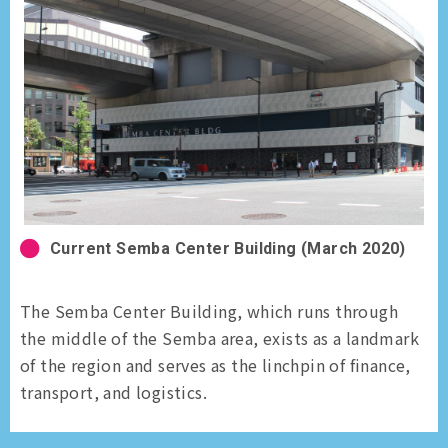
Current Semba Center Building (March 2020)
The Semba Center Building, which runs through
the middle of the Semba area, exists as a landmark
of the region and serves as the linchpin of finance,
transport, and logistics.