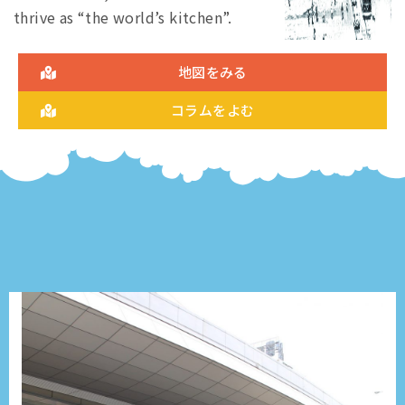
thrive as “the world’s kitchen”.
地図をみる
コラムをよむ