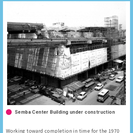
Semba Center Building under construction
Working toward completion in time for the 1970