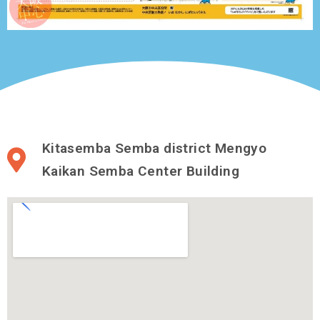
Kitasemba Semba district Mengyo
Kaikan Semba Center Building