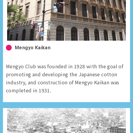
Mengyo Kaikan
Mengyo Club was founded in 1928 with the goal of
promoting and developing the Japanese cotton
industry, and construction of Mengyo Kaikan was
completed in 1931.