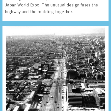
Japan World Expo. The unusual design fuses the
highway and the building together.