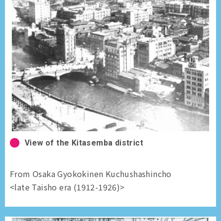
View of the Kitasemba district
From Osaka Gyokokinen Kuchushashincho
<late Taisho era (1912-1926)>