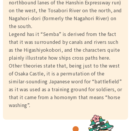
northbound lanes of the Hanshin Expressway run)
on the west, the Tosabori River on the north, and
Nagahori-dori (formerly the Nagahori River) on
the south.
Legend has it “Semba” is derived from the fact
that it was surrounded by canals and rivers such
as the Higashiyokobori, and the characters quite
plainly illustrate how ships cross paths here.
Other theories state that, being just to the west
of Osaka Castle, it is a permutation of the
similar-sounding Japanese word for “battlefield”
as it was used as a training ground for soldiers, or
that it came from a homonym that means “horse
washing”.