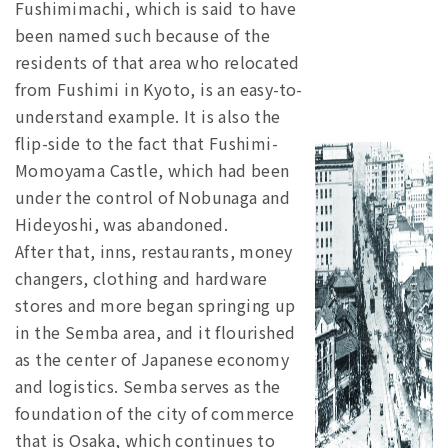
Fushimimachi, which is said to have
been named such because of the
residents of that area who relocated
from Fushimi in Kyoto, is an easy-to-
understand example. It is also the
flip-side to the fact that Fushimi-
Momoyama Castle, which had been
under the control of Nobunaga and
Hideyoshi, was abandoned.
After that, inns, restaurants, money
changers, clothing and hardware
stores and more began springing up
in the Semba area, and it flourished
as the center of Japanese economy
and logistics. Semba serves as the
foundation of the city of commerce
that is Osaka, which continues to