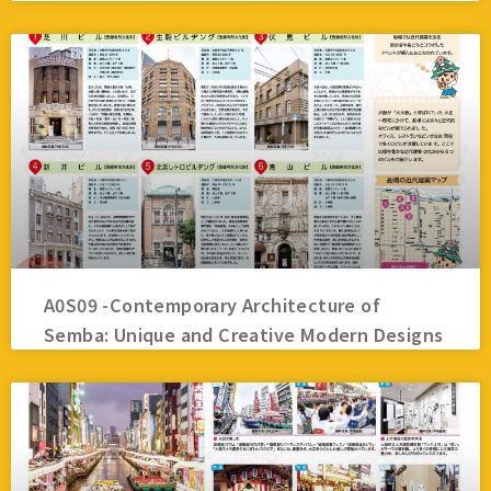
A0S09 -Contemporary Architecture of
Semba: Unique and Creative Modern Designs