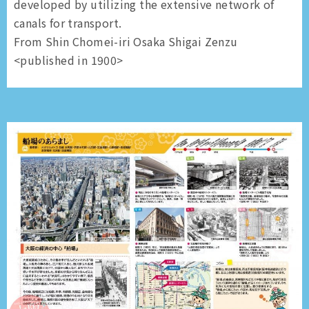
developed by utilizing the extensive network of
canals for transport.
From Shin Chomei-iri Osaka Shigai Zenzu
<published in 1900>