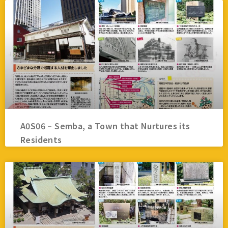
A0S06 – Semba, a Town that Nurtures its
Residents