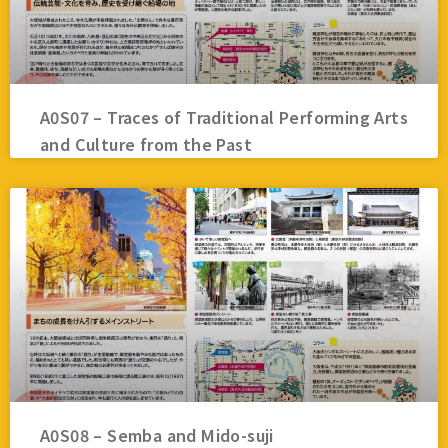
A0S07 – Traces of Traditional Performing Arts
and Culture from the Past
A0S08 – Semba and Mido-suji