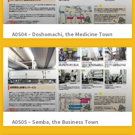
A0S04 – Doshomachi, the Medicine Town
A0S05 – Semba, the Business Town