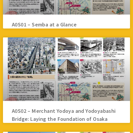
A0S01 – Semba at a Glance
A0S02 – Merchant Yodoya and Yodoyabashi
Bridge: Laying the Foundation of Osaka