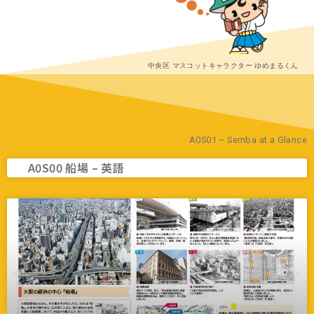
中央区 マスコットキャラクター ゆめまるくん
A0S01 – Semba at a Glance
A0S00 船場 – 英語