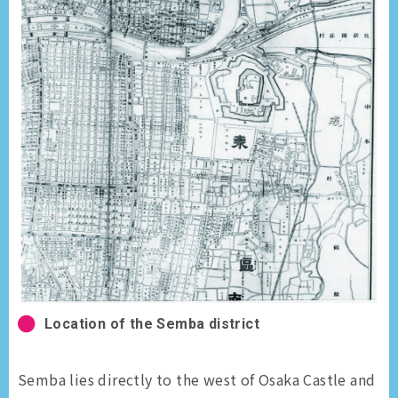
Location of the Semba district
Semba lies directly to the west of Osaka Castle and