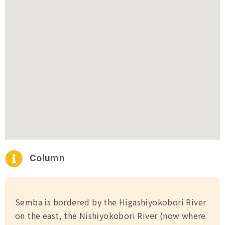
Column
Semba is bordered by the Higashiyokobori River
on the east, the Nishiyokobori River (now where