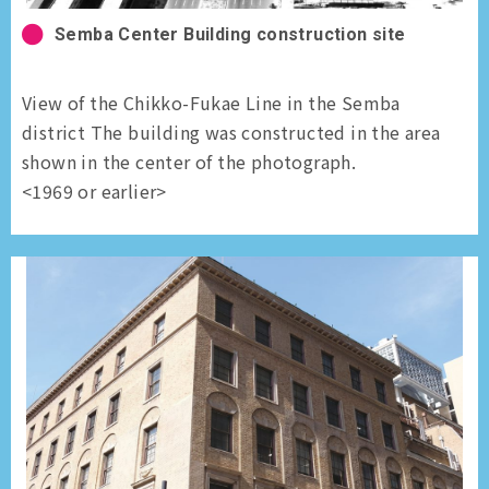
Semba Center Building construction site
View of the Chikko-Fukae Line in the Semba
district The building was constructed in the area
shown in the center of the photograph.
<1969 or earlier>