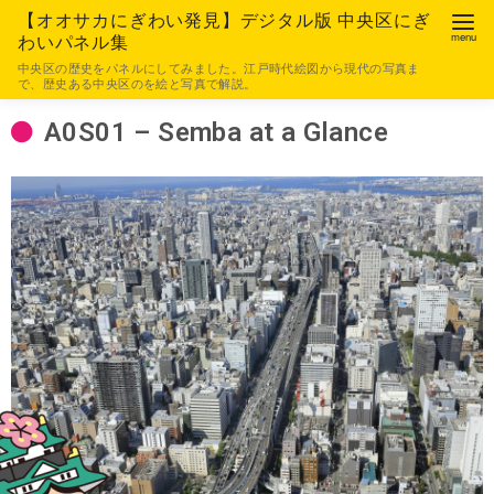
【オオサカにぎわい発見】デジタル版 中央区にぎ
わいパネル集
中央区の歴史をパネルにしてみました。江戸時代絵図から現代の写真ま
で、歴史ある中央区のを絵と写真で解説。
A0S01 – Semba at a Glance