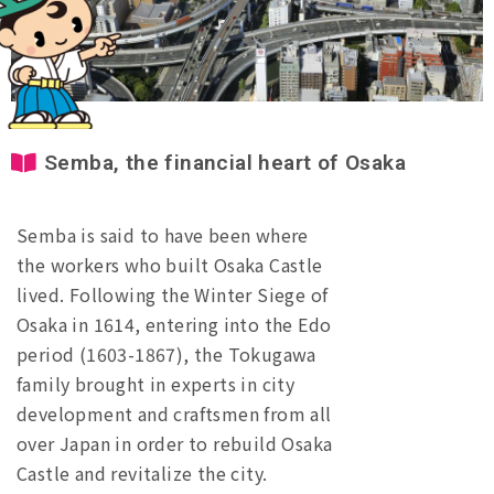
Semba, the financial heart of Osaka
Semba is said to have been where
the workers who built Osaka Castle
lived. Following the Winter Siege of
Osaka in 1614, entering into the Edo
period (1603-1867), the Tokugawa
family brought in experts in city
development and craftsmen from all
over Japan in order to rebuild Osaka
Castle and revitalize the city.