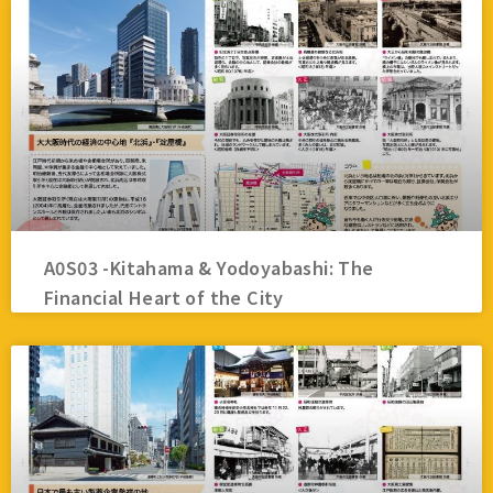
A0S03 -Kitahama & Yodoyabashi: The
Financial Heart of the City